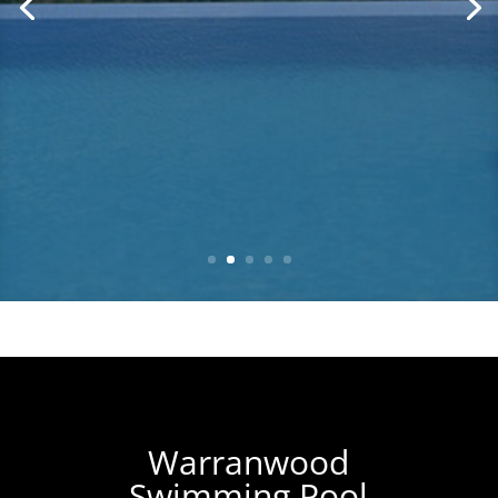
Warranwood
Swimming Pool