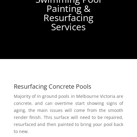
Painting &
Resurfacing
Services
Resurfacing Concrete Pools
Majority of in ground pools in Melbourne Victoria are
concrete, and can overtime start showing signs of
aging, the main issues will come from the smooth
render finish. This surface will need to be repaired,
resurfaced and then painted to bring your pool back
to new.