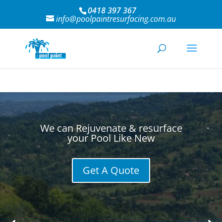
0418 397 367
info@poolpaintresurfacing.com.au
We can Rejuvenate & resurface
your Pool Like New
Get A Quote