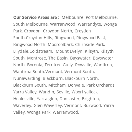
Our Service Areas are
: Melbounre, Port Melbourne,
South Melbourne, Warranwood, Warrandyte, Wonga
Park, Croydon, Croydon North, Croydon
South,Croydon Hills, Ringwood, Ringwood East,
Ringwood North, Mooroolbark, Chirnside Park,
Lilydale,Coldstream, Mount Evelyn, Kilsyth, Kilsyth
South, Montrose, The Basin, Bayswater, Bayswater
North, Boronia, Ferntree Gully, Rowville, Wantirna,
Wantirna South,Vermont, Vermont South,
Nunawarding, Blackburn, Blackburn North,
Blackburn South, Mitcham, Donvale, Park Orchards,
Yarra Valley, Wandin, Seville, Woori yallock,
Healesville, Yarra glen, Doncaster, Brighton,
Waverley, Glen Waverley, Vermont, Burwood, Yarra
Valley, Wonga Park, Warranwood.