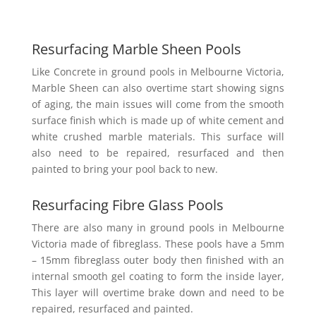
Resurfacing Marble Sheen Pools
Like Concrete in ground pools in Melbourne Victoria,
Marble Sheen can also overtime start showing signs
of aging, the main issues will come from the smooth
surface finish which is made up of white cement and
white crushed marble materials. This surface will
also need to be repaired, resurfaced and then
painted to bring your pool back to new.
Resurfacing Fibre Glass Pools
There are also many in ground pools in Melbourne
Victoria made of fibreglass. These pools have a 5mm
– 15mm fibreglass outer body then finished with an
internal smooth gel coating to form the inside layer,
This layer will overtime brake down and need to be
repaired, resurfaced and painted.