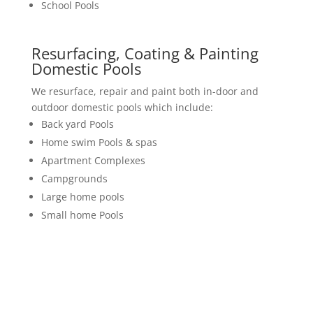
School Pools
Resurfacing, Coating & Painting
Domestic Pools
We resurface, repair and paint both in-door and
outdoor domestic pools which include:
Back yard Pools
Home swim Pools & spas
Apartment Complexes
Campgrounds
Large home pools
Small home Pools