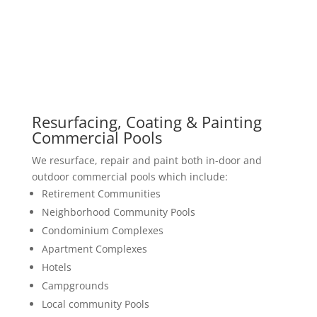
Resurfacing, Coating & Painting
Commercial Pools
We resurface, repair and paint both in-door and
outdoor commercial pools which include:
Retirement Communities
Neighborhood Community Pools
Condominium Complexes
Apartment Complexes
Hotels
Campgrounds
Local community Pools