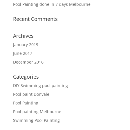
Pool Painting done in 7 days Melbourne
Recent Comments
Archives
January 2019
June 2017
December 2016
Categories
DIY Swimming pool painting
Pool paint Donvale
Pool Painting
Pool painting Melbourne
Swimming Pool Painting