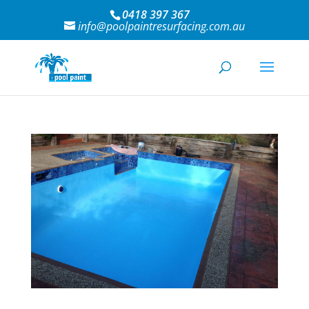
0418 397 367
info@poolpaintresurfacing.com.au