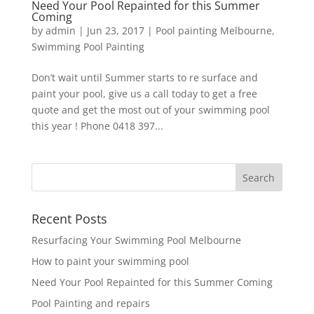
Need Your Pool Repainted for this Summer
Coming
by
admin
|
Jun 23, 2017
|
Pool painting Melbourne
,
Swimming Pool Painting
Don’t wait until Summer starts to re surface and
paint your pool, give us a call today to get a free
quote and get the most out of your swimming pool
this year ! Phone 0418 397...
Recent Posts
Resurfacing Your Swimming Pool Melbourne
How to paint your swimming pool
Need Your Pool Repainted for this Summer Coming
Pool Painting and repairs