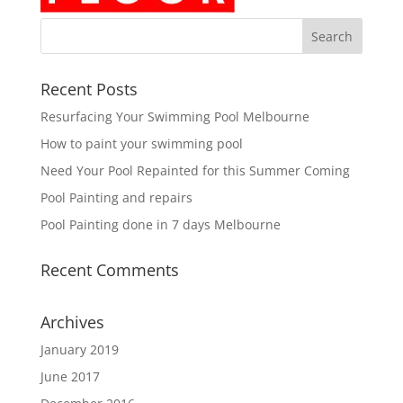
Recent Posts
Resurfacing Your Swimming Pool Melbourne
How to paint your swimming pool
Need Your Pool Repainted for this Summer Coming
Pool Painting and repairs
Pool Painting done in 7 days Melbourne
Recent Comments
Archives
January 2019
June 2017