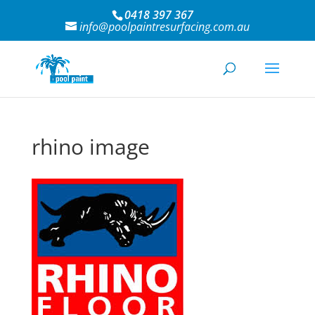
0418 397 367
info@poolpaintresurfacing.com.au
rhino image