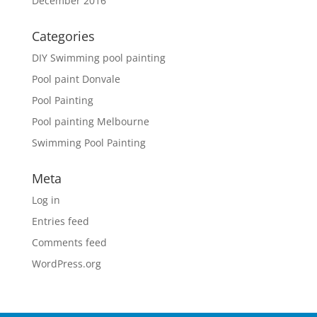
December 2016
Categories
DIY Swimming pool painting
Pool paint Donvale
Pool Painting
Pool painting Melbourne
Swimming Pool Painting
Meta
Log in
Entries feed
Comments feed
WordPress.org