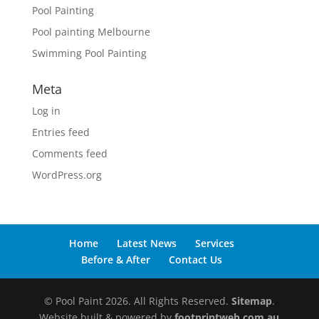
Pool Painting
Pool painting Melbourne
Swimming Pool Painting
Meta
Log in
Entries feed
Comments feed
WordPress.org
Home
Latest News
Services
Before & After
Contact Us
© Pool Paint 2026. All Rights Reserved.
Sitemap
.
Website built & powered by
footprintweb.com.au