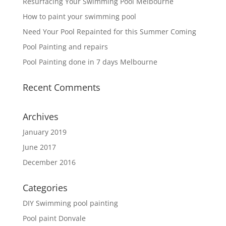
Resurfacing Your Swimming Pool Melbourne
How to paint your swimming pool
Need Your Pool Repainted for this Summer Coming
Pool Painting and repairs
Pool Painting done in 7 days Melbourne
Recent Comments
Archives
January 2019
June 2017
December 2016
Categories
DIY Swimming pool painting
Pool paint Donvale