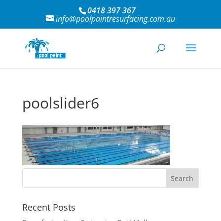
0418 397 367
info@poolpaintresurfacing.com.au
poolslider6
Recent Posts