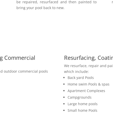
be repaired, resurfaced and then painted to
bring your pool back to new.
ng Commercial
Resurfacing, Coati
We resurface, repair and pa
and outdoor commercial pools
which include:
Back yard Pools
Home swim Pools & spas
Apartment Complexes
Campgrounds
Large home pools
Small home Pools