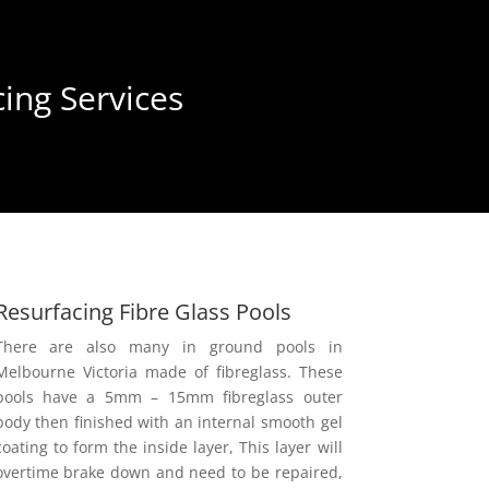
ing Services
Resurfacing Fibre Glass Pools
There are also many in ground pools in
Melbourne Victoria made of fibreglass. These
pools have a 5mm – 15mm fibreglass outer
body then finished with an internal smooth gel
coating to form the inside layer, This layer will
overtime brake down and need to be repaired,