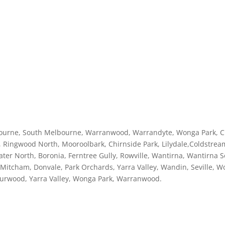
ourne, South Melbourne, Warranwood, Warrandyte, Wonga Park, C
 Ringwood North, Mooroolbark, Chirnside Park, Lilydale,Coldstream
ater North, Boronia, Ferntree Gully, Rowville, Wantirna, Wantirn
itcham, Donvale, Park Orchards, Yarra Valley, Wandin, Seville, Woor
Burwood, Yarra Valley, Wonga Park, Warranwood.