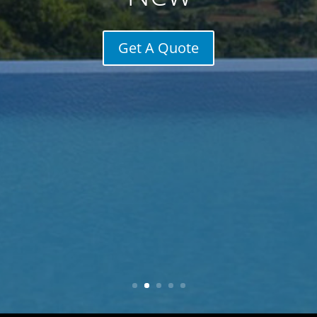
Get A Quote