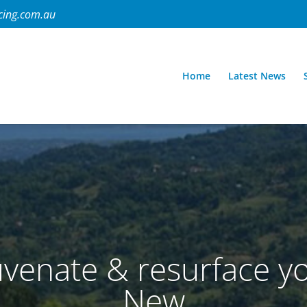
cing.com.au
Home
Latest News
venate & resurface yo
New