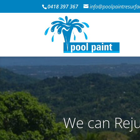
0418 397 367
info@poolpaintresurfa
We can Reju