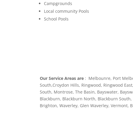
Campgrounds
Local community Pools
School Pools
Our Service Areas are
: Melbounre, Port Melb
South,Croydon Hills, Ringwood, Ringwood East,
South, Montrose, The Basin, Bayswater, Baysw
Blackburn, Blackburn North, Blackburn South, M
Brighton, Waverley, Glen Waverley, Vermont, 