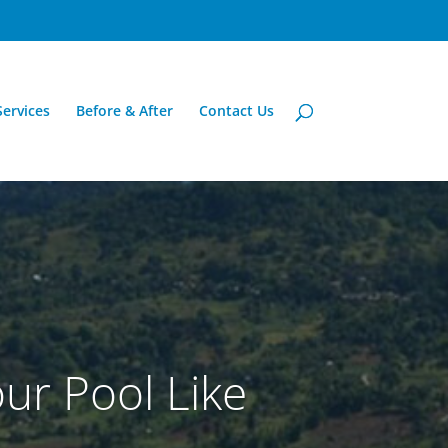
Services
Before & After
Contact Us
ur Pool Like