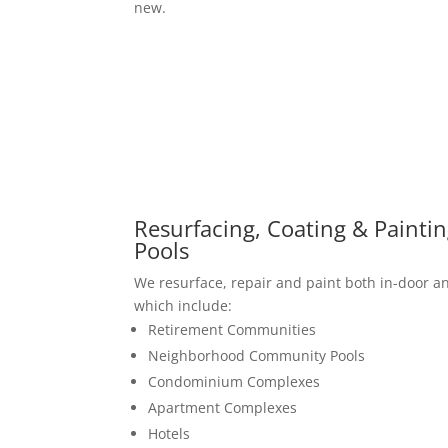
new.
Resurfacing, Coating & Painti
Pools
We resurface, repair and paint both in-door 
which include:
Retirement Communities
Neighborhood Community Pools
Condominium Complexes
Apartment Complexes
Hotels