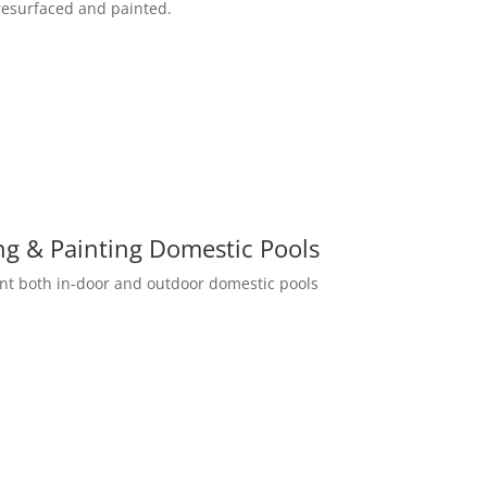
resurfaced and painted.
ng & Painting Domestic Pools
int both in-door and outdoor domestic pools