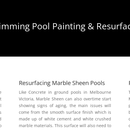
mming Pool Painting & Resurfac
Resurfacing Marble Sheen Pools
e
Like Concrete in ground pools in Melbourne
t
Victoria, Marble Sheen can also overtime start
l
showing signs of aging, the main issues will
s
come from the smooth surface finish which is
d
made up of white cement and white crushed
o
marble materials. This surface will also need to