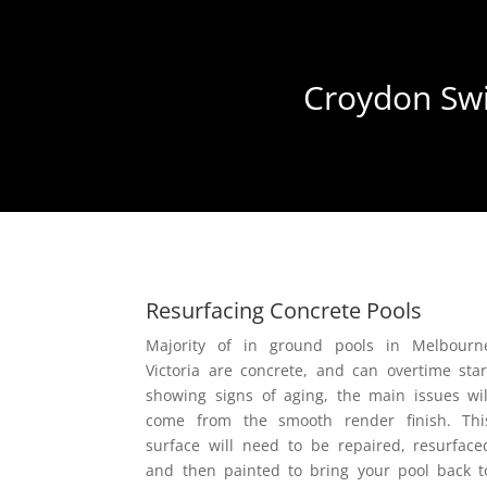
Croydon Swi
Resurfacing Concrete Pools
Majority of in ground pools in Melbourn
Victoria are concrete, and can overtime star
showing signs of aging, the main issues wil
come from the smooth render finish. Thi
surface will need to be repaired, resurface
and then painted to bring your pool back t