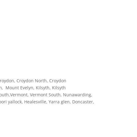
roydon, Croydon North, Croydon
, Mount Evelyn, Kilsyth, Kilsyth
a South,Vermont, Vermont South, Nunawarding,
i yallock, Healesville, Yarra glen, Doncaster,