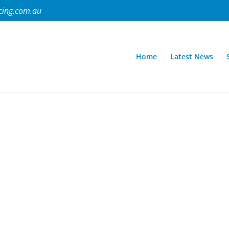
cing.com.au
Home
Latest News