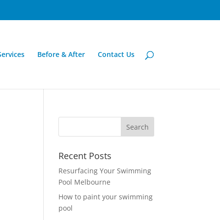
Services
Before & After
Contact Us
Recent Posts
Resurfacing Your Swimming
Pool Melbourne
How to paint your swimming
pool