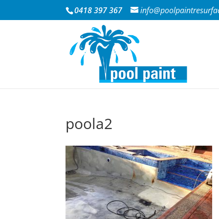
0418 397 367
info@poolpaintresurfa
poola2