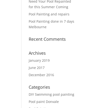
Need Your Pool Repainted
for this Summer Coming
Pool Painting and repairs
Pool Painting done in 7 days
Melbourne
Recent Comments
Archives
January 2019
June 2017
December 2016
Categories
DIY Swimming pool painting
Pool paint Donvale